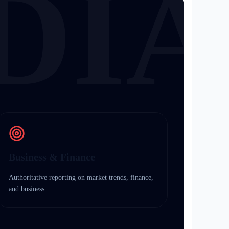
DIA
Business & Finance
Authoritative reporting on market trends, finance,
and business.