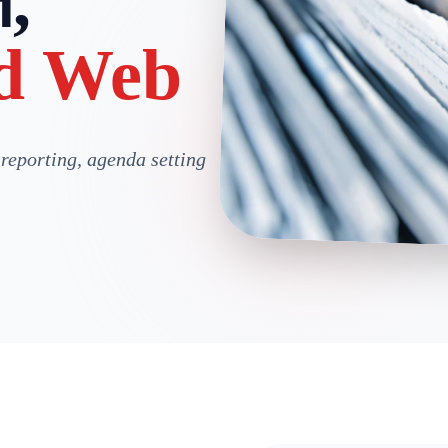
,
d Web
 reporting, agenda setting