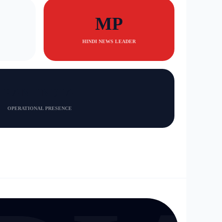
MP
HINDI NEWS LEADER
PAN INDIA
OPERATIONAL PRESENCE