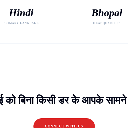
Hindi
Bhopal
PRIMARY LANGUAGE
HEADQUARTERS
 को बिना किसी डर के आपके सामने ल
CONNECT WITH US