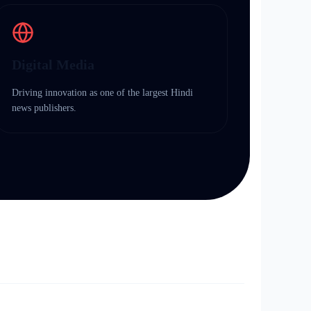
Digital Media
Driving innovation as one of the largest Hindi
news publishers.