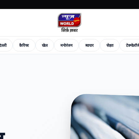
िल्ली
कैरियर
खेल
मनोरंजन
व्यापार
सेहत
टेक्नोलॉ
News
Career
Sports
Entertainment
Business
Health
Tech-News
Fashion
New