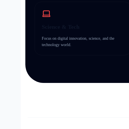
Science & Tech
Focus on digital innovation, science, and the
technology world.