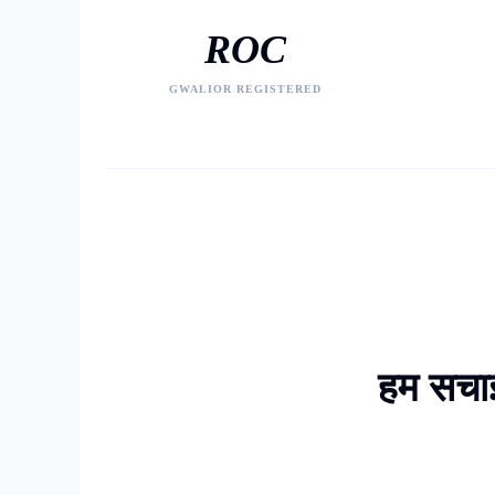
ROC
GWALIOR REGISTERED
हम सचाई