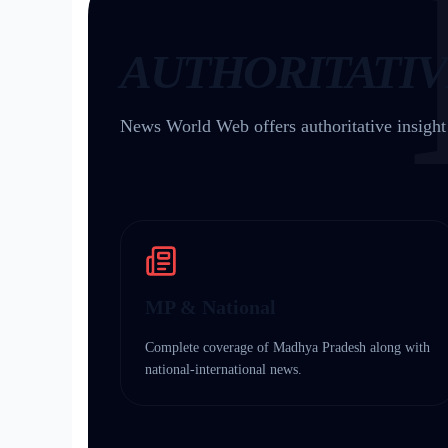
AUTHORITATIV
News World Web offers authoritative insigh
MP & National
Complete coverage of Madhya Pradesh along with
national-international news.