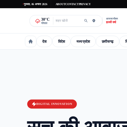
गुरुवार, 06 अगस्त 2026
ABOUT
CONTACT
PRIVACY
30
°C
आज का मौसम
हल्की वर्षा
भोपाल
देश
विदेश
मध्य प्रदेश
छत्तीसगढ़
द
national
International
madhaya-pradesh
Chhattisgarh
Delhi-
DIGITAL INNOVATION