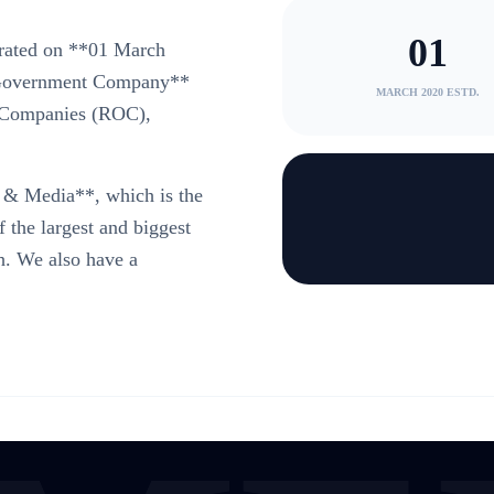
01
rated on **01 March
n-Government Company**
MARCH 2020 ESTD.
of Companies (ROC),
& Media**, which is the
he largest and biggest
. We also have a