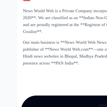
News World Web is a Private Company incorpo
2020**. We are classified as an **Indian No
and are proudly registered at the **Registrar 
Gwalior**.
Our main business is **News World Web News 
publisher of **News World Web.com**—one of t
Hindi news websites in Bhopal, Madhya Pradesh
presence across **PAN India**.