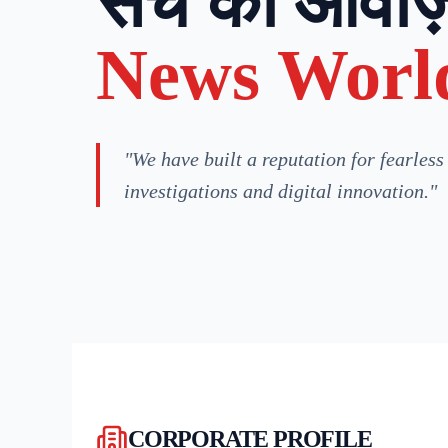
सच की आवाज़
News Worl
"We have built a reputation for fearless
investigations and digital innovation."
CORPORATE PROFILE