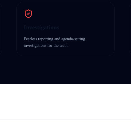
Investigations
Fearless reporting and agenda-setting
investigations for the truth.