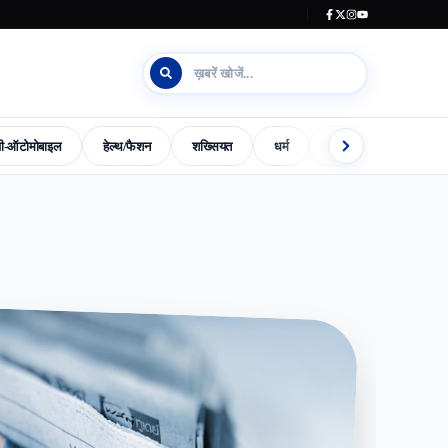
जी-ऑटोमोबाइल
हेल्थ/फैशन
शख्सियत
धर्म
इलेक्शन काउंटडाउन
s-World-Special
Dharm
Madhya-Pradesh-Election-2023