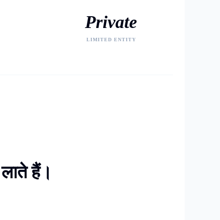
Private
LIMITED ENTITY
ाते हैं।