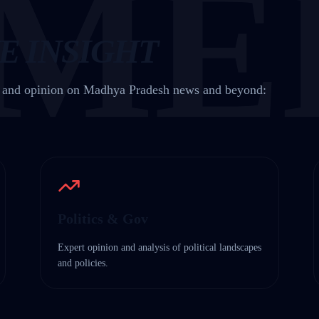
ME
E INSIGHT
t and opinion on Madhya Pradesh news and beyond:
Politics & Gov
Expert opinion and analysis of political landscapes
and policies.